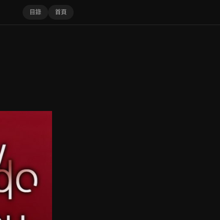
目錄
首頁