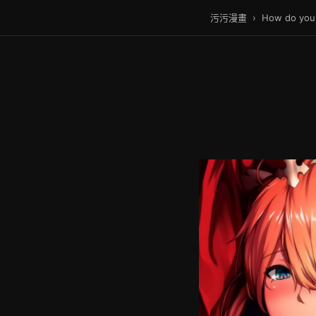
污污漫畫
›
How do you 