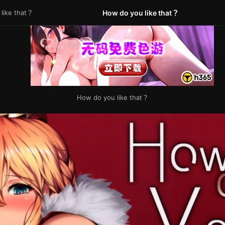
like that？
How do you like that？
How do you like that？